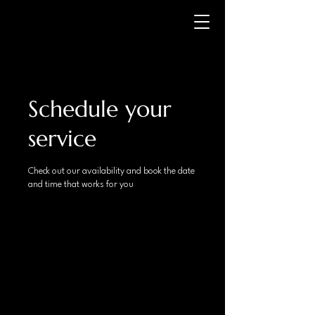
Schedule your
service
Check out our availability and book the date
and time that works for you